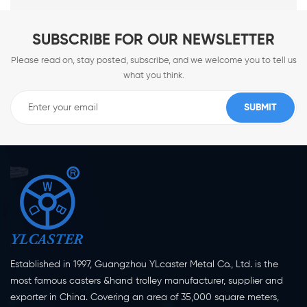
SUBSCRIBE FOR OUR NEWSLETTER
Please read on, stay posted, subscribe, and we welcome you to tell us
what you think.
Established in 1997, Guangzhou YLcaster Metal Co., Ltd. is the
most famous casters &hand trolley manufacturer, supplier and
exporter in China. Covering an area of 35,000 square meters,