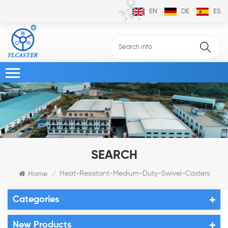
EN
DE
ES
SEARCH
Heat-Resistant-Medium-Duty-Swivel-Casters
Home
/
Categories
New Products