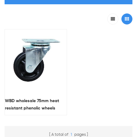
WBD wholesale 75mm heat
resistant phenolic wheels
medium duty swivel casters
A total of
1
pages