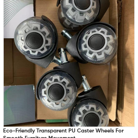
Eco-Friendly Transparent PU Caster Wheels For