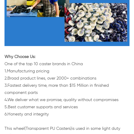
Why Choose Us:
One of the top 10 caster brands in China
1.Manufacturing pricing
2.Broad product lines, over 2000+ combinations
3.Fastest delivery time, more than $15 Million in finished
component parts
4.We deliver what we promise, quality without compromises
5.Best customer supports and services
6.Honesty and integrity
This wheel(Transparent PU Casters)is used in some light duty