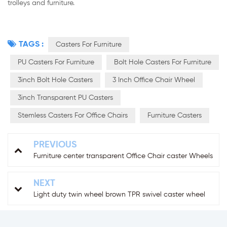
trolleys and furniture.
TAGS :
Casters For Furniture
PU Casters For Furniture
Bolt Hole Casters For Furniture
3inch Bolt Hole Casters
3 Inch Office Chair Wheel
3inch Transparent PU Casters
Stemless Casters For Office Chairs
Furniture Casters
PREVIOUS
Furniture center transparent Office Chair caster Wheels
NEXT
Light duty twin wheel brown TPR swivel caster wheel