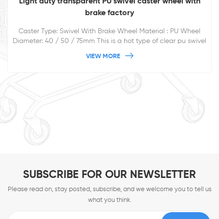
Light duty transparent PU swivel caster wheel with
brake factory
Caster Type: Swivel With Brake Wheel Material : PU Wheel
Diameter: 40 / 50 / 75mm This is a hot type of clear pu swivel
plate caster for furnitures.
VIEW MORE
SUBSCRIBE FOR OUR NEWSLETTER
Please read on, stay posted, subscribe, and we welcome you to tell us
what you think.