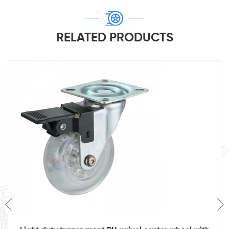
RELATED PRODUCTS