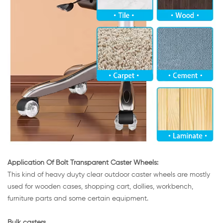
Application Of Bolt Transparent Caster Wheels:
This kind of heavy duyty clear outdoor caster wheels are mostly
used for wooden cases, shopping cart, dollies, workbench,
furniture parts and some certain equipment.
Bulk casters