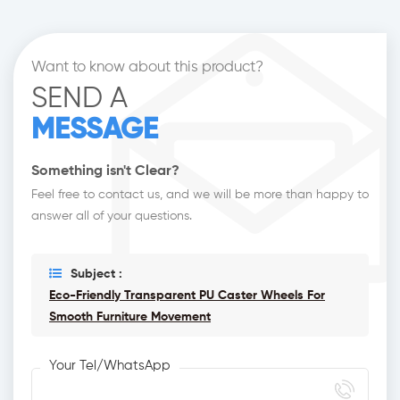
Want to know about this product?
SEND A
MESSAGE
Something isn't Clear?
Feel free to contact us, and we will be more than happy to
answer all of your questions.
Subject :
Eco-Friendly Transparent PU Caster Wheels For
Smooth Furniture Movement
Your Tel/WhatsApp