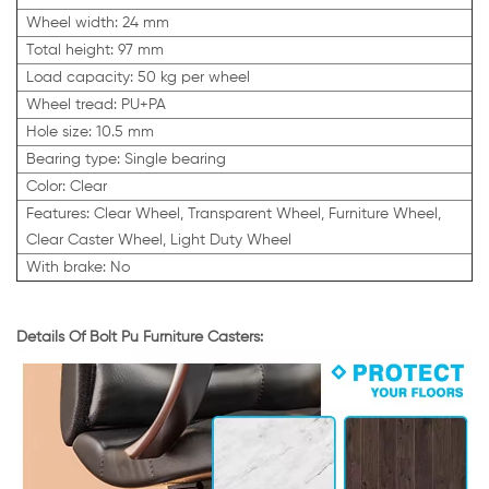
Wheel width: 24 mm
Total height: 97 mm
Load capacity: 50 kg per wheel
Wheel tread: PU+PA
Hole size: 10.5 mm
Bearing type: Single bearing
Color: Clear
Features: Clear Wheel, Transparent Wheel, Furniture Wheel,
Clear Caster Wheel, Light Duty Wheel
With brake: No
Details Of Bolt Pu Furniture Casters: