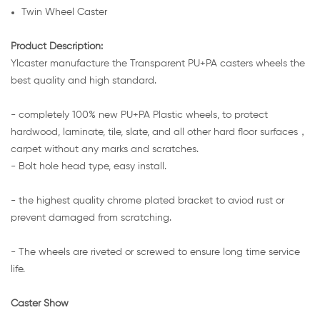
Twin Wheel Caster
Product Description:
Ylcaster manufacture the Transparent PU+PA casters wheels the
best quality and high standard.
- completely 100% new PU+PA Plastic wheels, to protect
hardwood, laminate, tile, slate, and all other hard floor surfaces，
carpet without any marks and scratches.
- Bolt hole head type, easy install.
- the highest quality chrome plated bracket to aviod rust or
prevent damaged from scratching.
- The wheels are riveted or screwed to ensure long time service
life.
Caster Show