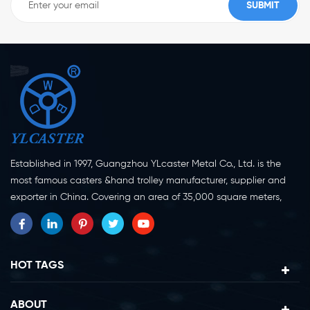
Established in 1997, Guangzhou YLcaster Metal Co., Ltd. is the
most famous casters &hand trolley manufacturer, supplier and
exporter in China. Covering an area of 35,000 square meters,
located in Yangjiang city, Guangdong province with more than
20 experts and about 150 workers engaging in innovation,
creation and production. As a professional caster wheel
manufacturer for more than 20 years, our company specialize in
HOT TAGS
casters research, design, manufacture and exportation.
Currently, our products can be divided into two major categories,
ABOUT