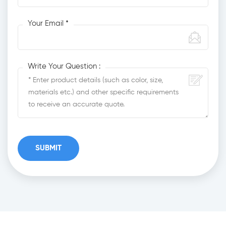
Your Email *
Write Your Question :