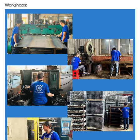
Workshops: