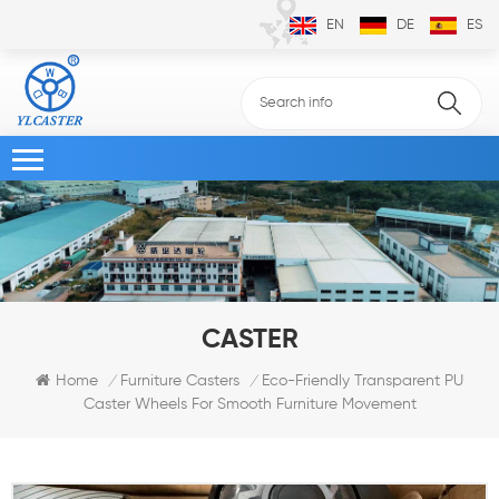
EN
DE
ES
CASTER
Eco-Friendly Transparent PU
Home
Furniture Casters
/
/
Caster Wheels For Smooth Furniture Movement