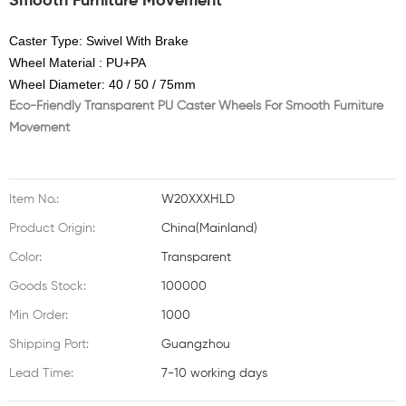
Smooth Furniture Movement
Caster Type: Swivel With Brake
Wheel Material : PU+PA
Wheel Diameter: 40 / 50 / 75mm
Eco-Friendly Transparent PU Caster Wheels For Smooth Furniture
Movement
Item No.:
W20XXXHLD
Product Origin:
China(Mainland)
Color:
Transparent
Goods Stock:
100000
Min Order:
1000
Shipping Port:
Guangzhou
Lead Time:
7-10 working days