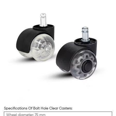
Specifications Of Bolt Hole Clear Casters:
Wheel diameter: 75 mm