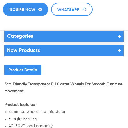
INQUIRE NOW
WHATSAPP
Categories
New Products
Product Details
Eco-Friendly Transparent PU Caster Wheels For Smooth Furniture
Movement
Product features:
75mm pu wheels manufacturer
Single
bearing
40-50KG load capacity