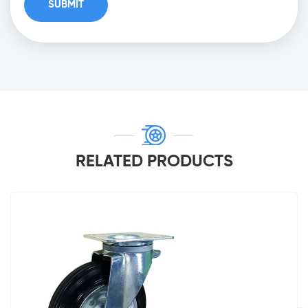
RELATED PRODUCTS