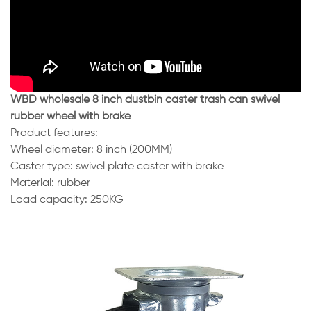
WBD wholesale 8 inch dustbin caster trash can swivel
rubber wheel with brake
Product features:
Wheel diameter: 8 inch (200MM)
Caster type: swivel plate caster with brake
Material: rubber
Load capacity: 250KG