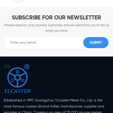
SUBSCRIBE FOR OUR NEWSLETTER
Please read on, stay posted, subscribe, and we welcome you to tell us
what you think.
Established in 1997, Guangzhou YLcaster Metal Co., Ltd. is the
most famous casters &hand trolley manufacturer, supplier and
exporter in China. Covering an area of 35,000 square meters,