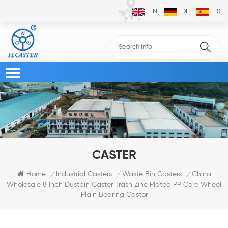
EN
DE
ES
CASTER
China
Home
Industrial Casters
Waste Bin Casters
/
/
/
Wholesale 8 Inch Dustbin Caster Trash Zinc Plated PP Core Wheel
Plain Bearing Castor