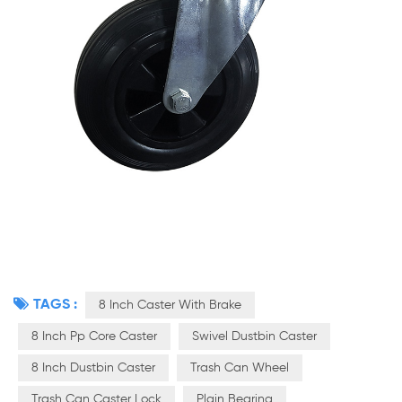
TAGS :
8 Inch Caster With Brake
8 Inch Pp Core Caster
Swivel Dustbin Caster
8 Inch Dustbin Caster
Trash Can Wheel
Trash Can Caster Lock
Plain Bearing