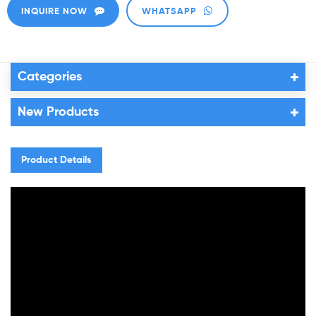
INQUIRE NOW
WHATSAPP
Categories
New Products
Product Details