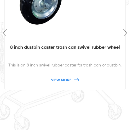
8 inch dustbin caster trash can swivel rubber wheel
This is an 8 inch swivel rubber caster for trash can or dustbin.
VIEW MORE