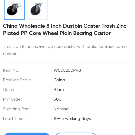
China Wholesale 8 Inch Dustbin Caster Trash Zinc
Plated PP Core Wheel Plain Bearing Castor
This is an 8 inch swivel pp core caster with brake for trash can or
dustbin.
Item No.:
W008200PRB
Product Origin:
China
Color:
Black
Min Order:
500
Shipping Port:
Nansha
Lead Time:
10-15 working days