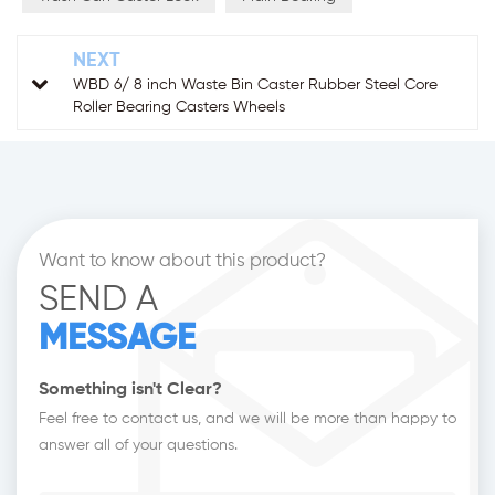
NEXT
WBD 6/ 8 inch Waste Bin Caster Rubber Steel Core
Roller Bearing Casters Wheels
Want to know about this product?
SEND A
MESSAGE
Something isn't Clear?
Feel free to contact us, and we will be more than happy to
answer all of your questions.