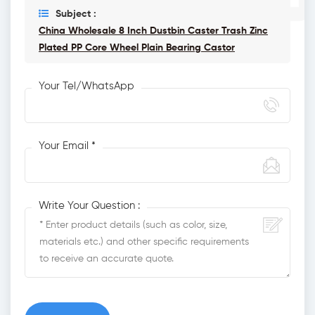
Subject :
China Wholesale 8 Inch Dustbin Caster Trash Zinc
Plated PP Core Wheel Plain Bearing Castor
Your Tel/WhatsApp
Your Email *
Write Your Question :