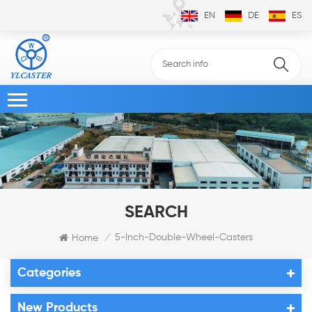
EN
DE
ES
SEARCH
5-Inch-Double-Wheel-Casters
Home
/
Categories
New Products