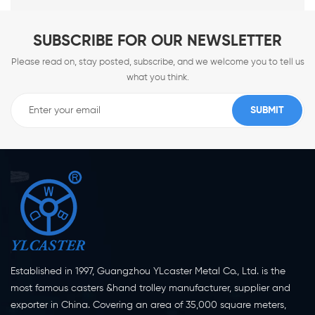
SUBSCRIBE FOR OUR NEWSLETTER
Please read on, stay posted, subscribe, and we welcome you to tell us
what you think.
Established in 1997, Guangzhou YLcaster Metal Co., Ltd. is the
most famous casters &hand trolley manufacturer, supplier and
exporter in China. Covering an area of 35,000 square meters,