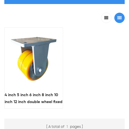
4 inch 5 inch 6 inch 8 inch 10
inch 12 inch double wheel fixed
plate extra heavy duty casters
forged steel core PU industrial
wheels OEM
A total of
1
pages