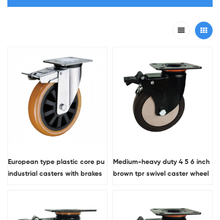
European type plastic core pu
Medium-heavy duty 4 5 6 inch
industrial casters with brakes
brown tpr swivel caster wheel
with brake