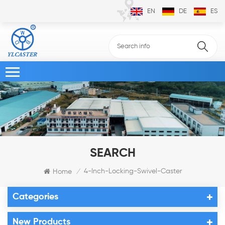
EN
DE
ES
SEARCH
4-Inch-Locking-Swivel-Caster
Home
/
Categories
New Products