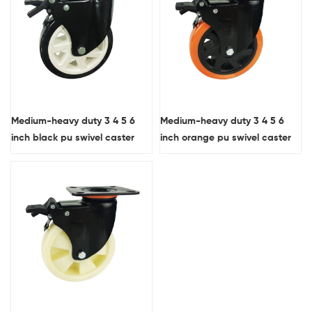
Medium-heavy duty 3 4 5 6
Medium-heavy duty 3 4 5 6
inch black pu swivel caster
inch orange pu swivel caster
wheel with brake
wheel with brake