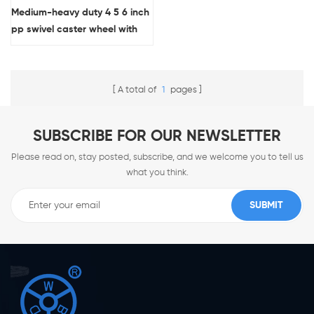
Medium-heavy duty 4 5 6 inch
pp swivel caster wheel with
brake
A total of
1
pages
SUBSCRIBE FOR OUR NEWSLETTER
Please read on, stay posted, subscribe, and we welcome you to tell us
what you think.