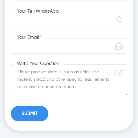
Your Tel/WhatsApp
Your Email *
Write Your Question :