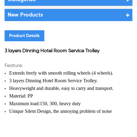
New Products
Product Details
3 layers Dinning Hotel Room Service Trolley
Feature:
Extends freely with smooth rolling wheels (4 wheels).
3 layers Dinning Hotel Room Service Trolley
.
Heavyweight and durable, easy to carry and transport.
Material: PP
Maximum load:150, 300, heavy duty
Unique Silent Design, t
he annoying problem of noise