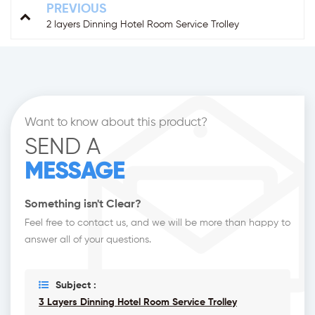
PREVIOUS
2 layers Dinning Hotel Room Service Trolley
Want to know about this product?
SEND A
MESSAGE
Something isn't Clear?
Feel free to contact us, and we will be more than happy to
answer all of your questions.
Subject :
3 Layers Dinning Hotel Room Service Trolley