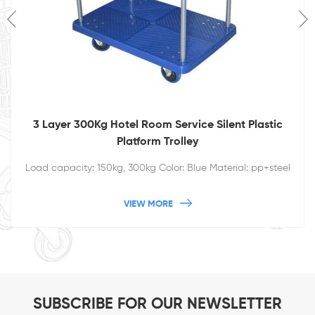
3 Layer 300Kg Hotel Room Service Silent Plastic
Platform Trolley
Load capacity: 150kg, 300kg Color: Blue Material: pp+steel
VIEW MORE
SUBSCRIBE FOR OUR NEWSLETTER