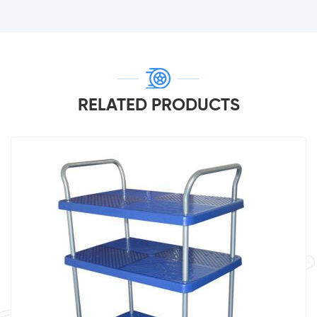
RELATED PRODUCTS