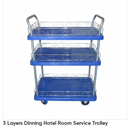
3 Layers Dinning Hotel Room Service Trolley