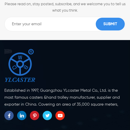
Please read on, stay posted, subscribe, and we welcome you to tell us
what you think.
Established in 1997, Guangzhou YLcaster Metal Co., Ltd. is the
most famous casters &hand trolley manufacturer, supplier and
exporter in China. Covering an area of 35,000 square meters,
located in Yangjiang city, Guangdong province with more than
20 experts and about 150 workers engaging in innovation,
creation and production. As a professional caster wheel