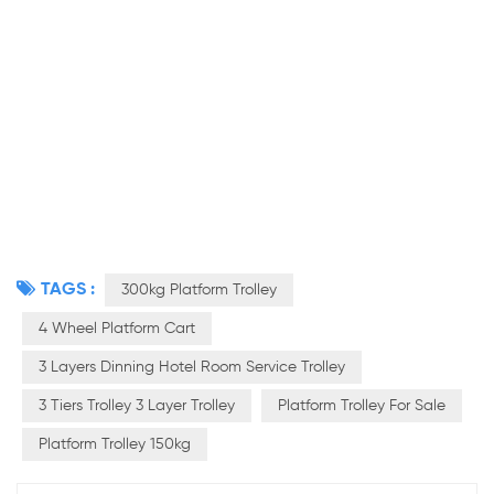
TAGS :
300kg Platform Trolley
4 Wheel Platform Cart
3 Layers Dinning Hotel Room Service Trolley
3 Tiers Trolley 3 Layer Trolley
Platform Trolley For Sale
Platform Trolley 150kg