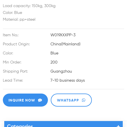
Load capacity: 150kg, 300kg
Color: Blue
Material: pp+steel
Item No.:
W019XXXPP-3
Product Origin:
China(Mainland)
Color:
Blue
Min Order:
200
Shipping Port:
Guangzhou
Lead Time:
7-10 business days
INQUIRE NOW
WHATSAPP
Categories