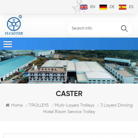
EN
DE
ES
CASTER
3 Layers Dinning
Home
TROLLEYS
Multi-Layers Trolleys
/
/
/
Hotel Room Service Trolley