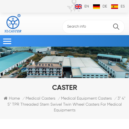
EN
DE
ES
CASTER
3" 4"
Home
Medical Casters
Medical Equipment Casters
/
/
/
5" TPR Threaded Stem Swivel Twin Wheel Casters For Medical
Equipments