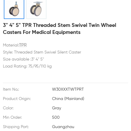
3" 4" 5" TPR Threaded Stem Swivel Twin Wheel
Casters For Medical Equipments
TPR
Material:
Style: Threaded Stem Swivel Silent Caster
Size available :3'' 4" 5"
Load Rating: 75/95/110 kg
Item No.:
W30XXXTWTPRT
Product Origin:
China (Mainland)
Color:
Gray
Min Order:
500
Shipping Port:
Guangzhou