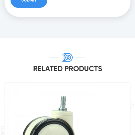
RELATED PRODUCTS