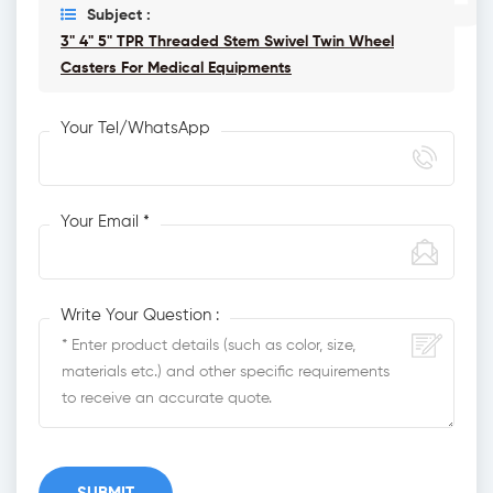
Subject :
3" 4" 5" TPR Threaded Stem Swivel Twin Wheel
Casters For Medical Equipments
Your Tel/WhatsApp
Your Email *
Write Your Question :