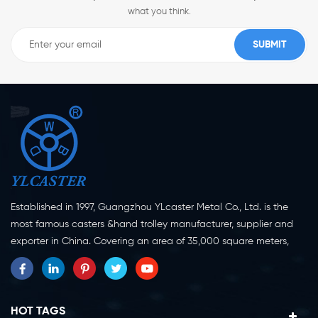
what you think.
Established in 1997, Guangzhou YLcaster Metal Co., Ltd. is the
most famous casters &hand trolley manufacturer, supplier and
exporter in China. Covering an area of 35,000 square meters,
located in Yangjiang city, Guangdong province with more than
20 experts and about 150 workers engaging in innovation,
creation and production. As a professional caster wheel
manufacturer for more than 20 years, our company specialize in
HOT TAGS