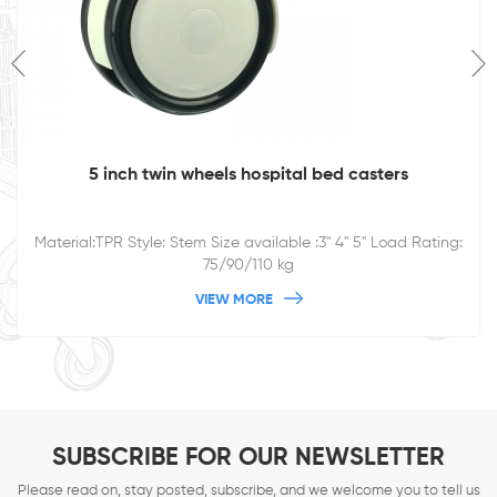
5 inch twin wheels hospital bed casters
Material:TPR Style: Stem Size available :3'' 4" 5" Load Rating:
75/90/110 kg
VIEW MORE
SUBSCRIBE FOR OUR NEWSLETTER
Please read on, stay posted, subscribe, and we welcome you to tell us