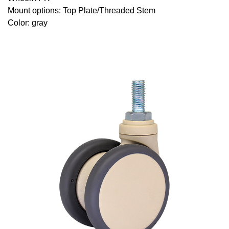
Mount options: Top Plate/Threaded Stem
Color: gray