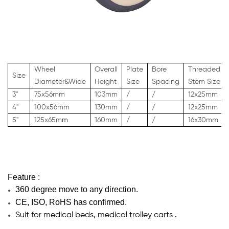
Wheel
Overall
Plate
Bore
Threaded
Size
Diameter&Wide
Height
Size
Spacing
Stem Size
3"
75x56mm
103mm
/
/
12x25mm
4"
100x56mm
130mm
/
/
12x25
mm
5"
125x65m
m
160mm
/
/
16x30
mm
Feature :
360 degree move to any direction.
CE, ISO, RoHS has confirmed.
Suit for medical beds, medical trolley carts .