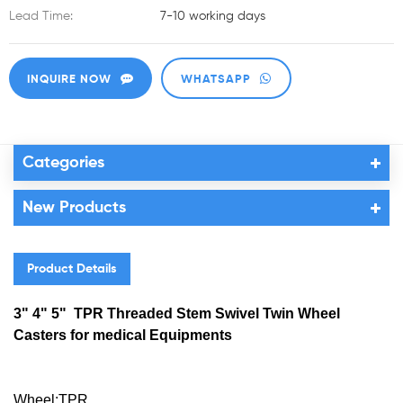
Lead Time:
7-10 working days
INQUIRE NOW
WHATSAPP
Categories
New Products
Product Details
3" 4" 5" TPR Threaded Stem Swivel Twin Wheel
Casters for medical Equipments
Wheel:TPR