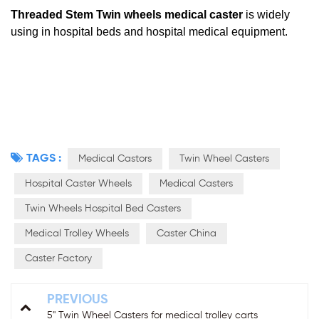
Threaded Stem
Twin wheels medical caster
is
widely
using in hospital beds and hospital
medical equipment
.
TAGS :
Medical Castors
Twin Wheel Casters
Hospital Caster Wheels
Medical Casters
Twin Wheels Hospital Bed Casters
Medical Trolley Wheels
Caster China
Caster Factory
PREVIOUS
5'' Twin Wheel Casters for medical trolley carts