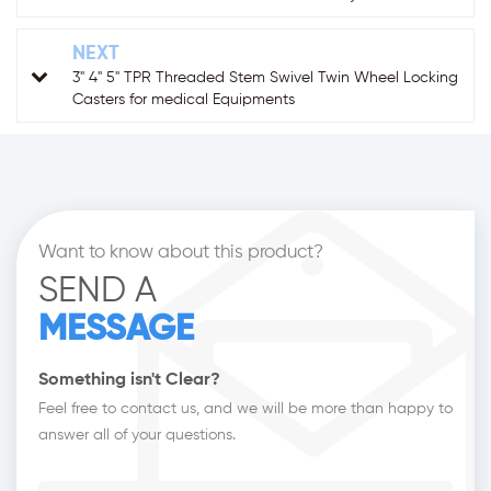
NEXT
3" 4" 5" TPR Threaded Stem Swivel Twin Wheel Locking
Casters for medical Equipments
Want to know about this product?
SEND A
MESSAGE
Something isn't Clear?
Feel free to contact us, and we will be more than happy to
answer all of your questions.