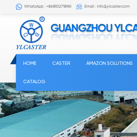
WhatsApp : +8618102718961
Email : info@ylcaster.com
HOME
CASTER
AMAZON SOLUTIONS
CATALOG