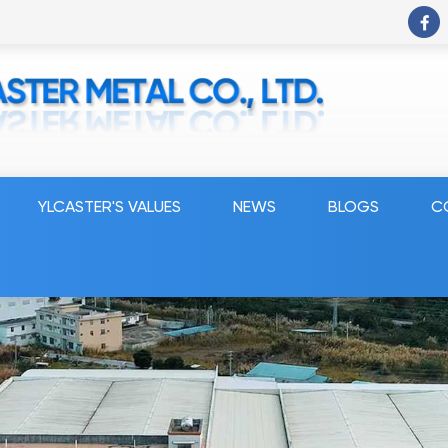
YLCASTER'S VALUES
NEWS
BLOGS
C