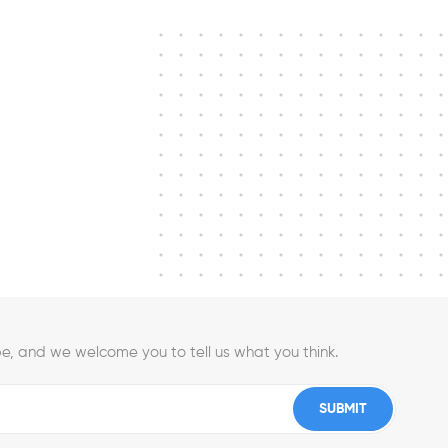
e, and we welcome you to tell us what you think.