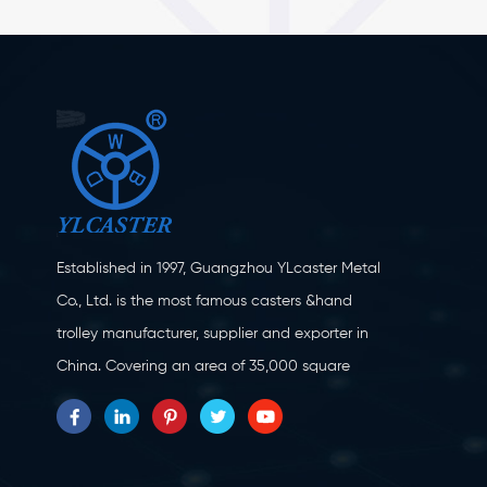
Established in 1997, Guangzhou YLcaster Metal
Co., Ltd. is the most famous casters &hand
trolley manufacturer, supplier and exporter in
China. Covering an area of 35,000 square
meters, located in Yangjiang city, Guangdong
province with more than 20 experts and about
150 workers engaging in innovation, creation