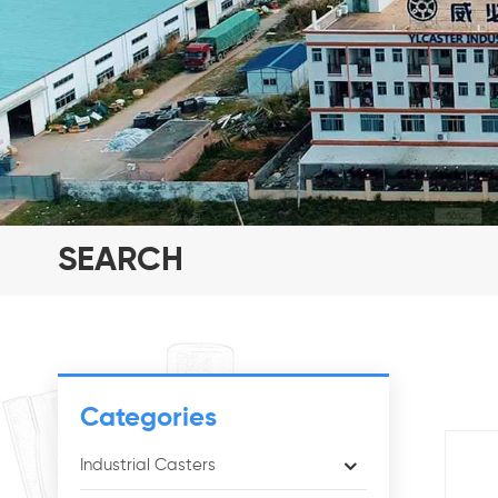
SEARCH
Categories
Industrial Casters