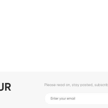
UR
Please read on, stay posted, subscrib