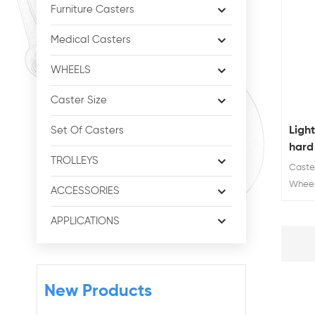
Furniture Casters
Medical Casters
WHEELS
Caster Size
Ligh
Set Of Casters
hard
TROLLEYS
Caste
Wheel
ACCESSORIES
Wheel
65mm
APPLICATIONS
New Products