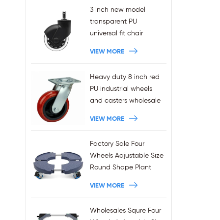
3 inch new model
transparent PU
universal fit chair
wheels 11x22mm grip
VIEW MORE
ring stem plug-in office
chair casters
Heavy duty 8 inch red
wholesales
PU industrial wheels
and casters wholesale
VIEW MORE
Factory Sale Four
Wheels Adjustable Size
Round Shape Plant
Stands 440LBS
VIEW MORE
Capacity
Wholesales Squre Four