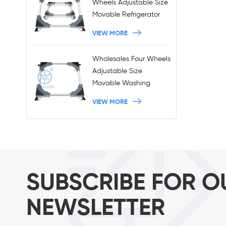
Wheels Adjustable Size
Movable Refrigerator
Stand With Brakes
VIEW MORE
Wholesales Four Wheels
Adjustable Size
Movable Washing
Machine Base With
VIEW MORE
Brakes
SUBSCRIBE FOR O
NEWSLETTER