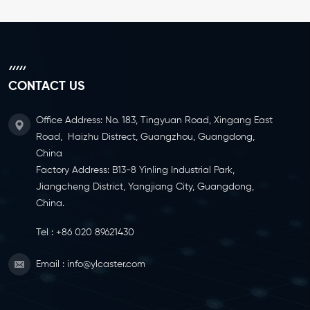
CONTACT US
Office Address: No. 183, Tingyuan Road, Xingang East
Road, Haizhu Distrect, Guangzhou, Guangdong,
China
Factory Address: B13-8 Yinling Industrial Park,
Jiangcheng District, Yangjiang City, Guangdong,
China.
Tel :
+86 020 89621430
Email :
info@ylcaster.com