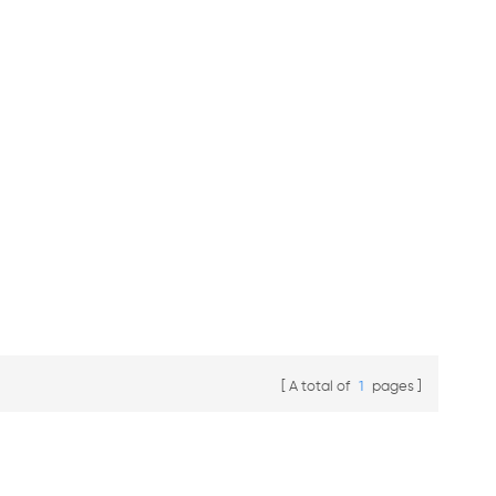
A total of
1
pages