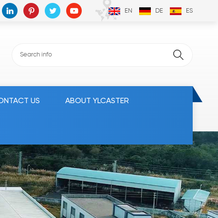
EN
DE
ES
ONTACT US
ABOUT YLCASTER