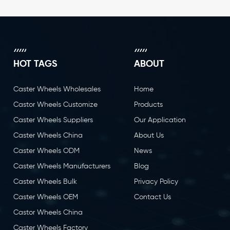
HOT TAGS
ABOUT
Caster Wheels Wholesales
Home
Castor Wheels Customize
Products
Caster Wheels Suppliers
Our Application
Caster Wheels China
About Us
Caster Wheels ODM
News
Caster Wheels Manufacturers
Blog
Caster Wheels Bulk
Privacy Policy
Caster Wheels OEM
Contact Us
Castor Wheels China
Caster Wheels Factory