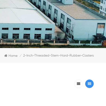
2-Inch-Threaded-Stem-Hard-Rubber-Casters
Home
/