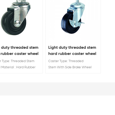
t duty threaded stem
Light duty threaded stem
 rubber caster wheel
hard rubber caster wheel
with side brake
r Type: Threaded Stem
Caster Type: Threaded
 Material : Hard Rubber
Stem With Side Brake Wheel
 Diameter: 40mm 50mm
Material : Hard Rubber Wheel
 75mm
Diameter: 40mm 50mm 65mm
75mm