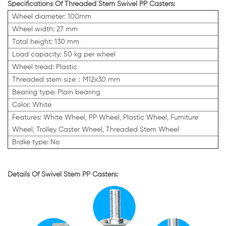
Specifications Of Threaded Stem Swivel PP Casters:
Wheel diameter: 100mm
Wheel width: 27 mm
Total height: 130 mm
Load capacity: 50 kg per wheel
Wheel tread: Plastic
Threaded stem size：M12x30 mm
Bearing type: Plain bearing
Color: White
Features:
White
Wheel, PP Wheel,
Plastic Wheel,
Furniture
Wheel, Trolley Caster Wheel, Threaded Stem Wheel
Brake type: No
Details Of Swivel Stem PP Casters: