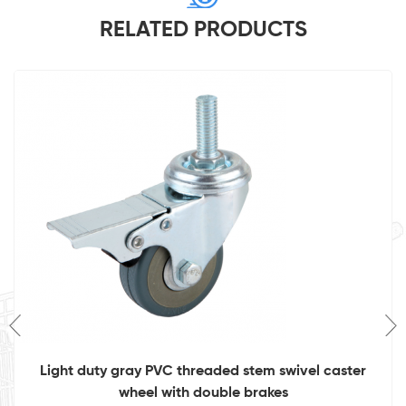
RELATED PRODUCTS
Light duty gray PVC threaded stem swivel caster
wheel with double brakes