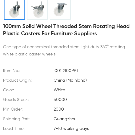
100mm Solid Wheel Threaded Stem Rotating Head
Plastic Casters For Furniture Suppliers
One type of economical threaded stem light duty 360° rotating
white plastic caster wheels.
Item No.:
I001D100PPT
Product Origin:
China (Mainland)
Color:
White
Goods Stock:
50000
Min Order:
2000
Shipping Port:
Guangzhou
Lead Time:
7-10 working days