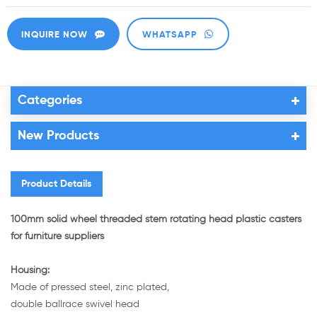
INQUIRE NOW
WHATSAPP
Categories
New Products
Product Details
100mm solid wheel threaded stem rotating head plastic casters
for furniture suppliers
Housing:
Made of pressed steel, zinc plated,
double ballrace swivel head