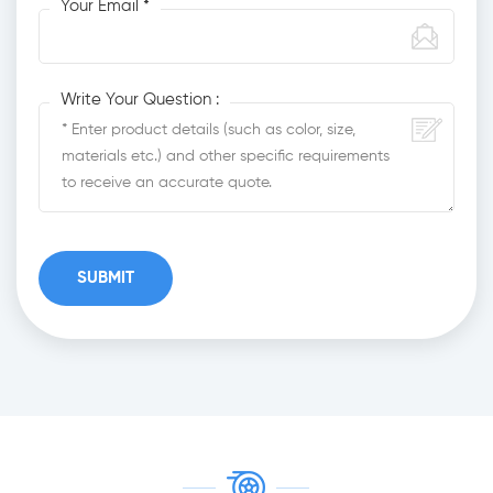
Your Email *
Write Your Question :