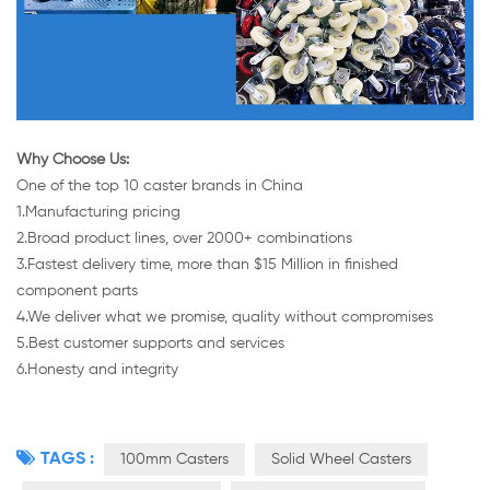
Why Choose Us:
One of the top 10 caster brands in China
1.Manufacturing pricing
2.Broad product lines, over 2000+ combinations
3.Fastest delivery time, more than $15 Million in finished
component parts
4.We deliver what we promise, quality without compromises
5.Best customer supports and services
6.Honesty and integrity
TAGS :
100mm Casters
Solid Wheel Casters