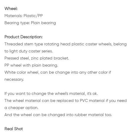
Wheel:
Materials: Plastic/PP
Bearing type: Plain bearing
Product Description:
Threaded stem type rotating head plastic caster wheels, belong
to light duty caster series.
Pressed steel, zinc plated bracket.
PP wheel with plain bearing.
White color wheel, can be change into any other color if
necessary.
If you want to change the wheel's material, it's ok.
The wheel material can be replaced to PVC material if you need
a cheaper option.
And the wheel can be changed into rubber material too.
Real Shot