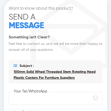
Want to know about this product?
SEND A
MESSAGE
Something isn't Clear?
Feel free to contact us, and we will be more than happy to
answer all of your questions.
Subject :
100mm Solid Wheel Threaded Stem Rotating Head
Plastic Casters For Furniture Suppliers
Your Tel/WhatsApp