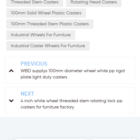
Threaded Stem Casters
Rotating Head Casters
100mm Solid Wheel Plastic Casters
100mm Threaded Stem Plastic Casters
Industrial Wheels For Furniture
Industrial Caster Wheels For Furniture
PREVIOUS
WBD supplys 100mm diameter wheel white pp rigid
plate light duty casters
NEXT
4 inch white wheel threaded stem rotating lock pp
casters for furniture factory