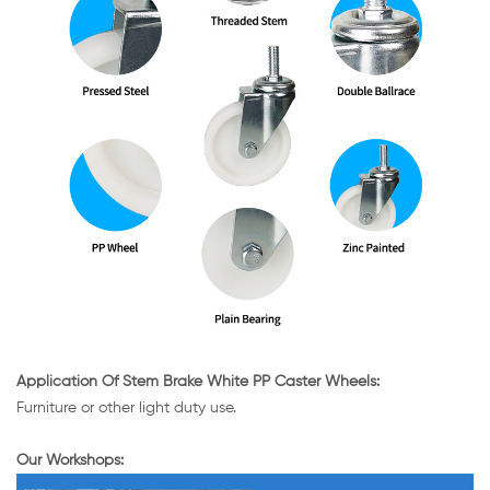
Application Of Stem Brake White PP Caster Wheels:
Furniture or other light duty use.
Our Workshops: