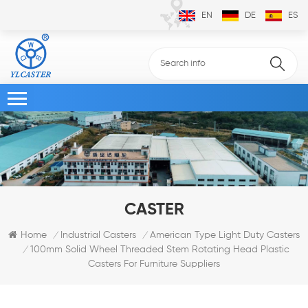
EN
DE
ES
CASTER
Home
Industrial Casters
American Type Light Duty Casters
/
/
100mm Solid Wheel Threaded Stem Rotating Head Plastic
/
Casters For Furniture Suppliers