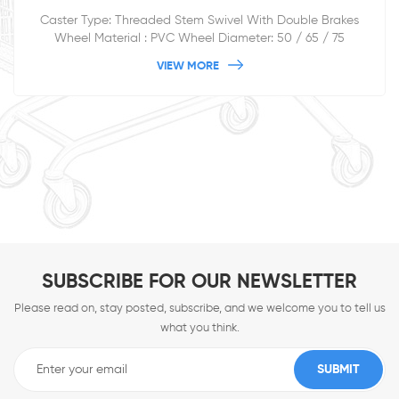
Caster Type: Threaded Stem Swivel With Double Brakes
Wheel Material : PVC Wheel Diameter: 50 / 65 / 75
/100/125mm
VIEW MORE
SUBSCRIBE FOR OUR NEWSLETTER
Please read on, stay posted, subscribe, and we welcome you to tell us
what you think.