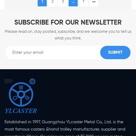
1
2
3
...
7
SUBSCRIBE FOR OUR NEWSLETTER
Please read on, stay posted, subscribe, and we welcome you to tell us
what you think.
Established in 1997, Guangzhou YLcaster Metal Co., Ltd. is the
most famous casters &hand trolley manufacturer, supplier and