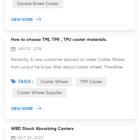
Double Brake Caster
VIEW MORE
How to choose TPE, TPR , TPU caster materials.
JAN 30 , 2018
Recently, A new customer placed an order Caster Wheel
from us but he know little about caster wheel. Therefore
we recommended him the right caster material according
TAGS :
Caster Wheel
TPR Caster
to his requirements and our p...
Caster Wheel Supplier
VIEW MORE
WBD Shock Absorbing Casters
OCT 29 , 2020