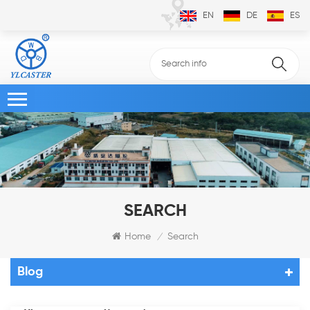
EN
DE
ES
SEARCH
Home
Search
/
Blog