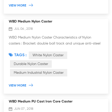
VIEW MORE
WBD Medium Nylon Caster
JUL 06 , 2018
WBD Medium Nylon Caster Characteristics of Nylon
casters : Bracket: double ball track and unique anti-steel
wrist arc design, more resistant to weight, flexible rotation.
TAGS :
White Nylon Caster
It is more practicable. The b...
Durable Nylon Caster
Medium Industrial Nylon Caster
VIEW MORE
WBD Medium PU Cast Iron Core Caster
JUN 07 , 2018