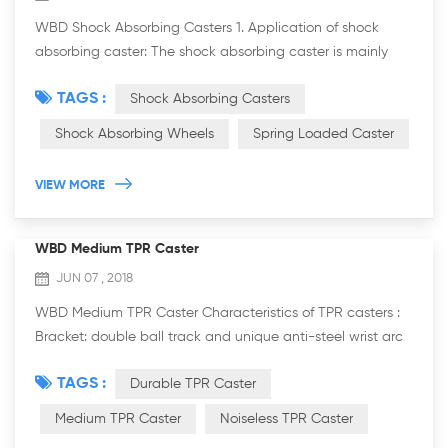
WBD Shock Absorbing Casters 1. Application of shock
absorbing caster: The shock absorbing caster is mainly
used in the automotive industry, because of its
TAGS :
Shock Absorbing Casters
characteristic of shock absorption performanc...
Shock Absorbing Wheels
Spring Loaded Caster
VIEW MORE
WBD Medium TPR Caster
JUN 07 , 2018
WBD Medium TPR Caster Characteristics of TPR casters :
Bracket: double ball track and unique anti-steel wrist arc
design, more resistant to weight, flexible rotation. It is more
TAGS :
Durable TPR Caster
practicable. The brack...
Medium TPR Caster
Noiseless TPR Caster