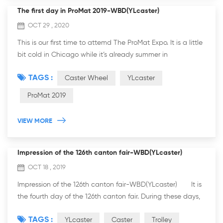
The first day in ProMat 2019-WBD(YLcaster)
OCT 29 , 2020
This is our first time to attemd The ProMat Expo. It is a little
bit cold in Chicago while it’s already summer in
Guangzhou. We came here with our hot sale products. If
TAGS :
Caster Wheel
YLcaster
you are intrested in heavy duty...
ProMat 2019
VIEW MORE
Impression of the 126th canton fair-WBD(YLcaster)
OCT 18 , 2019
Impression of the 126th canton fair-WBD(YLcaster) It is
the fourth day of the 126th canton fair. During these days,
we met a lot of friends who interested in caster and trolley
TAGS :
YLcaster
Caster
Trolley
fr...