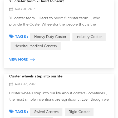
YL caster team - Heart to heart
AUG 01 , 2017
YL caster team - Heart to heart Yl caster team ，who
provide the Caster Wheelsfor the people that is the
traders,the dealers and the agents for castors and
TAGS :
Heavy Duty Caster
Industry Caster
wheels.and also the factory which required th...
Hospital Medical Casters
VIEW MORE
Caster wheels step into our life
AUG 09 , 2017
Caster wheels step into our life About casters Sometimes ,
the most simple inventions are significant . Even though we
have no idea about who is the one invent caster wheel ,
TAGS :
Swivel Casters
Rigid Caster
however , the record of c...