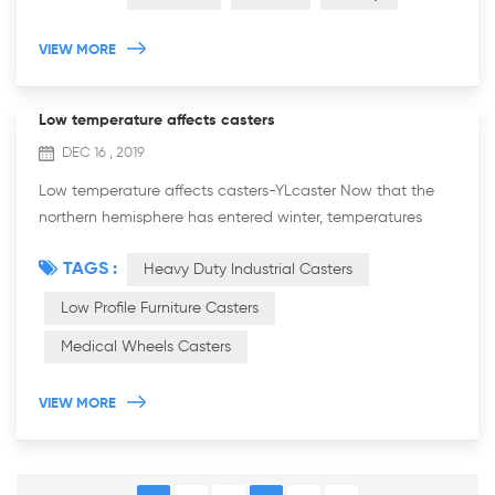
VIEW MORE
Low temperature affects casters
DEC 16 , 2019
Low temperature affects casters-YLcaster Now that the
northern hemisphere has entered winter, temperatures
have generally fallen. Due to the low temperature, many
TAGS :
Heavy Duty Industrial Casters
metal products are easily brittle and...
Low Profile Furniture Casters
Medical Wheels Casters
VIEW MORE