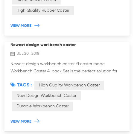
Black Rubber Caster
High Quality Rubber Caster
VIEW MORE
Newest design workbench caster
JUL 20 , 2018
Newest design workbench caster YLcaster made
Workbench Caster 4-pack Set is the perfect solution for
easily positioning your heavy workbench to any desired
TAGS :
High Quality Workbench Caster
area in your shop. Simply push down on the f...
New Design Workbench Caster
Durable Workbench Caster
VIEW MORE