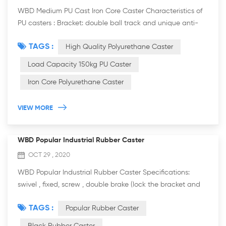
WBD Medium PU Cast Iron Core Caster Characteristics of
PU casters : Bracket: double ball track and unique anti-
steel wrist arc design, more resistant to weight, flexible
TAGS :
High Quality Polyurethane Caster
rotation. It is more practicab...
Load Capacity 150kg PU Caster
Iron Core Polyurethane Caster
VIEW MORE
WBD Popular Industrial Rubber Caster
OCT 29 , 2020
WBD Popular Industrial Rubber Caster Specifications:
swivel , fixed, screw , double brake (lock the bracket and
wheel). The wheel diameter: ￠75 mm (3 inch), ￠100 mm (4
TAGS :
Popular Rubber Caster
inch), ￠125 mm (5 inch), ￠1...